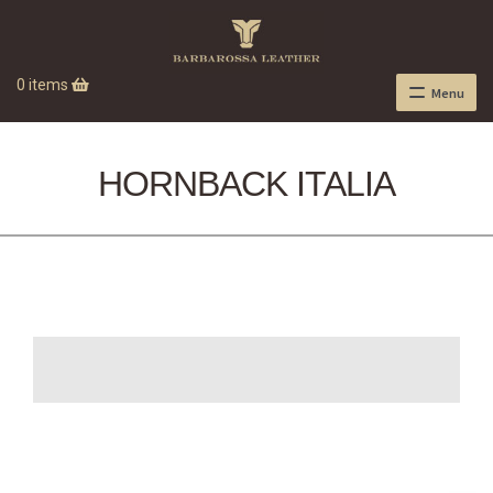
0 items
Menu
HORNBACK ITALIA