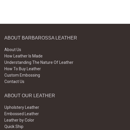
ABOUT BARBAROSSA LEATHER
About Us
How Leather Is Made
Understanding The Nature Of Leather
How To Buy Leather
Custom Embossing
Contact Us
ABOUT OUR LEATHER
Upholstery Leather
Embossed Leather
Leather by Color
Quick Ship