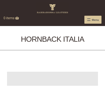
0 items
Menu
HORNBACK ITALIA