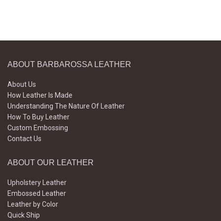
ABOUT BARBAROSSA LEATHER
About Us
How Leather Is Made
Understanding The Nature Of Leather
How To Buy Leather
Custom Embossing
Contact Us
ABOUT OUR LEATHER
Upholstery Leather
Embossed Leather
Leather by Color
Quick Ship