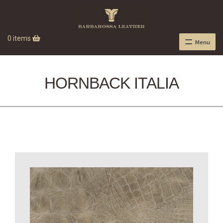
0 items
Menu
HORNBACK ITALIA