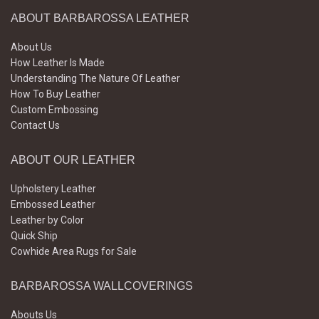
ABOUT BARBAROSSA LEATHER
About Us
How Leather Is Made
Understanding The Nature Of Leather
How To Buy Leather
Custom Embossing
Contact Us
ABOUT OUR LEATHER
Upholstery Leather
Embossed Leather
Leather by Color
Quick Ship
Cowhide Area Rugs for Sale
BARBAROSSA WALLCOVERINGS
Abouts Us