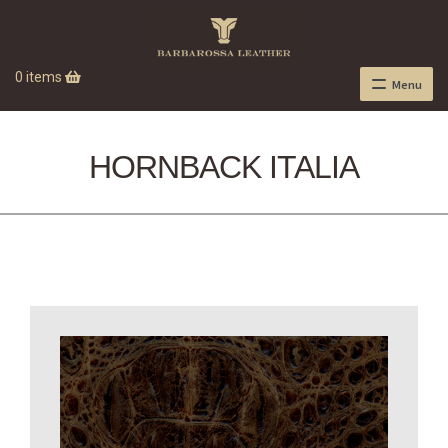
0 items
Menu
HORNBACK ITALIA