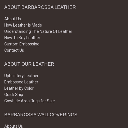
ABOUT BARBAROSSA LEATHER
About Us
How Leather Is Made
Understanding The Nature Of Leather
How To Buy Leather
Custom Embossing
Contact Us
ABOUT OUR LEATHER
Upholstery Leather
Embossed Leather
Leather by Color
Quick Ship
Cowhide Area Rugs for Sale
BARBAROSSA WALLCOVERINGS
Abouts Us