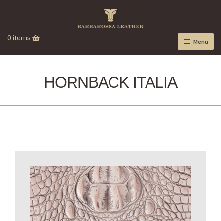
0 items
Menu
HORNBACK ITALIA