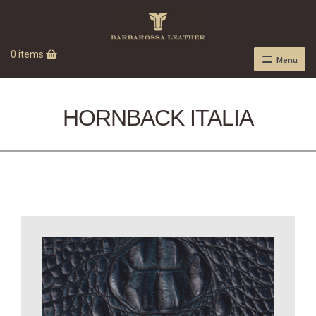
0 items
Menu
HORNBACK ITALIA