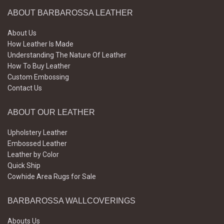
ABOUT BARBAROSSA LEATHER
About Us
How Leather Is Made
Understanding The Nature Of Leather
How To Buy Leather
Custom Embossing
Contact Us
ABOUT OUR LEATHER
Upholstery Leather
Embossed Leather
Leather by Color
Quick Ship
Cowhide Area Rugs for Sale
BARBAROSSA WALLCOVERINGS
Abouts Us