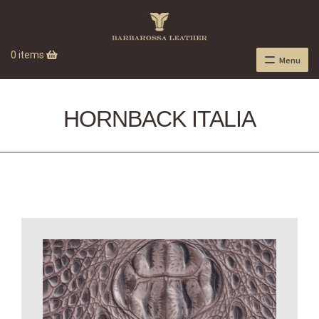
0 items
Menu
HORNBACK ITALIA