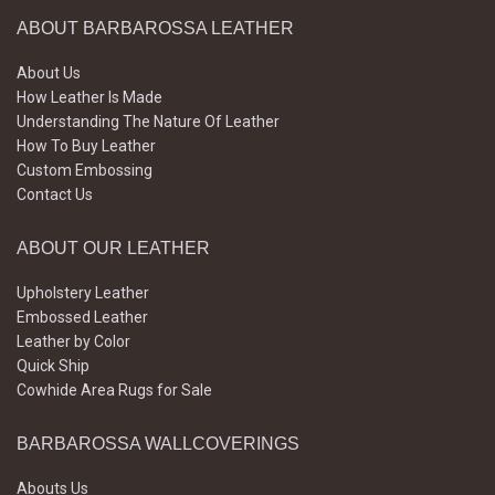
ABOUT BARBAROSSA LEATHER
About Us
How Leather Is Made
Understanding The Nature Of Leather
How To Buy Leather
Custom Embossing
Contact Us
ABOUT OUR LEATHER
Upholstery Leather
Embossed Leather
Leather by Color
Quick Ship
Cowhide Area Rugs for Sale
BARBAROSSA WALLCOVERINGS
Abouts Us