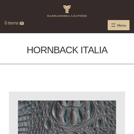
0 items
Menu
HORNBACK ITALIA