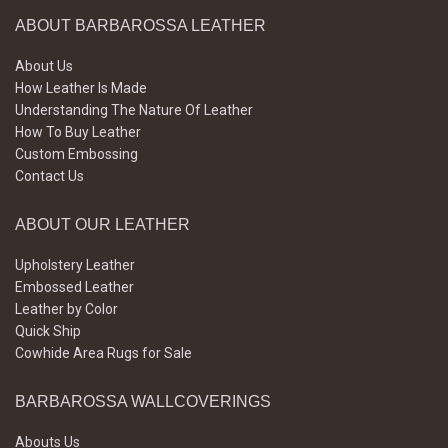
ABOUT BARBAROSSA LEATHER
About Us
How Leather Is Made
Understanding The Nature Of Leather
How To Buy Leather
Custom Embossing
Contact Us
ABOUT OUR LEATHER
Upholstery Leather
Embossed Leather
Leather by Color
Quick Ship
Cowhide Area Rugs for Sale
BARBAROSSA WALLCOVERINGS
Abouts Us