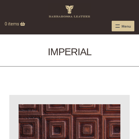
0 items
Menu
IMPERIAL