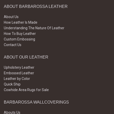
ABOUT BARBAROSSA LEATHER
About Us
How Leather Is Made
Understanding The Nature Of Leather
How To Buy Leather
Custom Embossing
Contact Us
ABOUT OUR LEATHER
Upholstery Leather
Embossed Leather
Leather by Color
Quick Ship
Cowhide Area Rugs for Sale
BARBAROSSA WALLCOVERINGS
Abouts Us