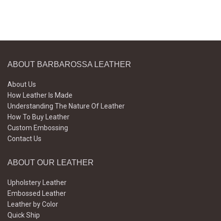
ABOUT BARBAROSSA LEATHER
About Us
How Leather Is Made
Understanding The Nature Of Leather
How To Buy Leather
Custom Embossing
Contact Us
ABOUT OUR LEATHER
Upholstery Leather
Embossed Leather
Leather by Color
Quick Ship