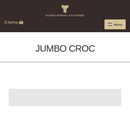
0 items
Menu
JUMBO CROC