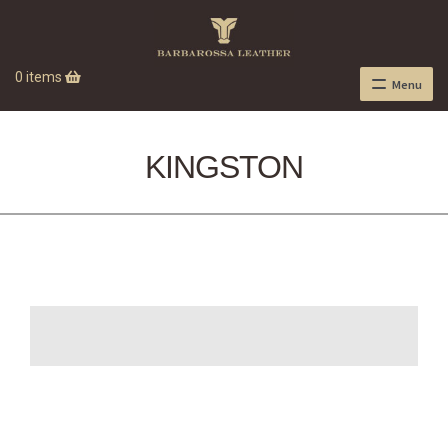
0 items
Menu
KINGSTON