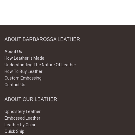
ABOUT BARBAROSSA LEATHER
About Us
How Leather Is Made
Understanding The Nature Of Leather
How To Buy Leather
Custom Embossing
Contact Us
ABOUT OUR LEATHER
Upholstery Leather
Embossed Leather
Leather by Color
Quick Ship