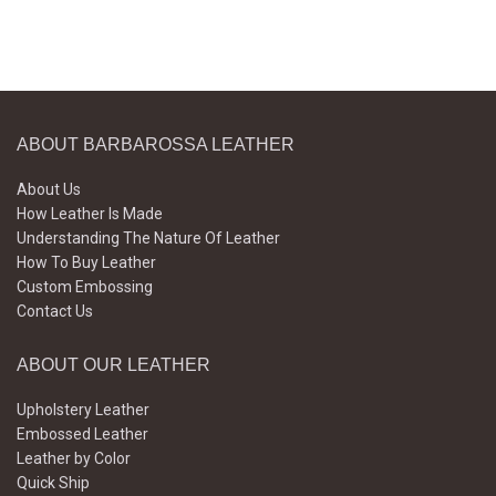
ABOUT BARBAROSSA LEATHER
About Us
How Leather Is Made
Understanding The Nature Of Leather
How To Buy Leather
Custom Embossing
Contact Us
ABOUT OUR LEATHER
Upholstery Leather
Embossed Leather
Leather by Color
Quick Ship