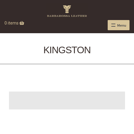
0 items
Menu
KINGSTON