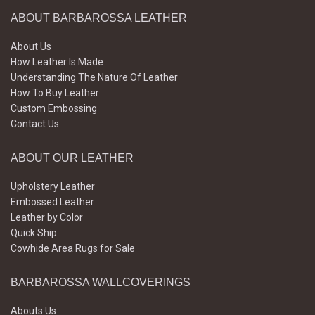
ABOUT BARBAROSSA LEATHER
About Us
How Leather Is Made
Understanding The Nature Of Leather
How To Buy Leather
Custom Embossing
Contact Us
ABOUT OUR LEATHER
Upholstery Leather
Embossed Leather
Leather by Color
Quick Ship
Cowhide Area Rugs for Sale
BARBAROSSA WALLCOVERINGS
Abouts Us