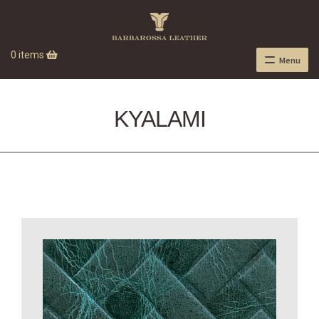
0 items
Menu
KYALAMI