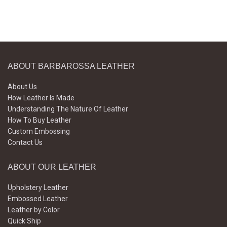
ABOUT BARBAROSSA LEATHER
About Us
How Leather Is Made
Understanding The Nature Of Leather
How To Buy Leather
Custom Embossing
Contact Us
ABOUT OUR LEATHER
Upholstery Leather
Embossed Leather
Leather by Color
Quick Ship