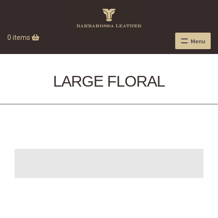
0 items
Menu
LARGE FLORAL