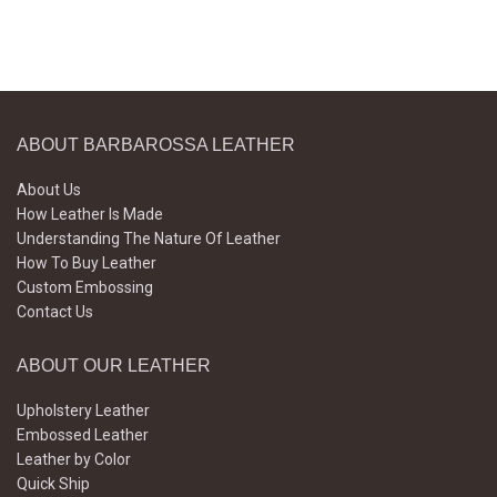
ABOUT BARBAROSSA LEATHER
About Us
How Leather Is Made
Understanding The Nature Of Leather
How To Buy Leather
Custom Embossing
Contact Us
ABOUT OUR LEATHER
Upholstery Leather
Embossed Leather
Leather by Color
Quick Ship