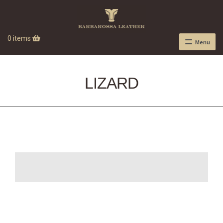
0 items
Menu
LIZARD