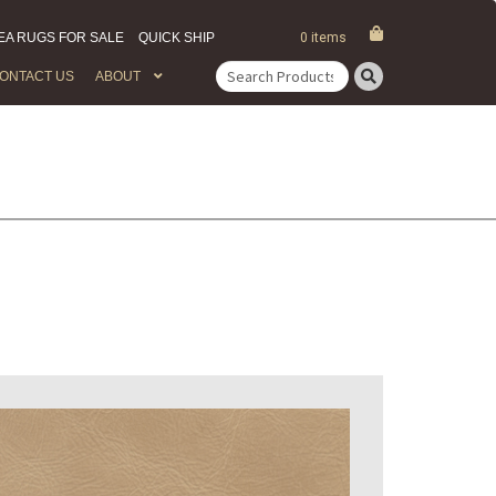
EA RUGS FOR SALE
QUICK SHIP
0 items
ONTACT US
ABOUT
Search
for: