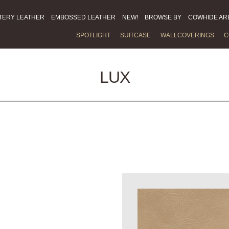
TERY LEATHER
EMBOSSED LEATHER
NEW!
BROWSE BY
COWHIDE AR
SPOTLIGHT
SUITCASE
WALLCOVERINGS
C
LUX