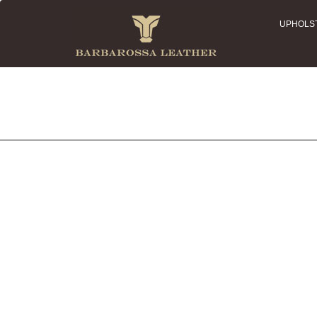
UPHOLS