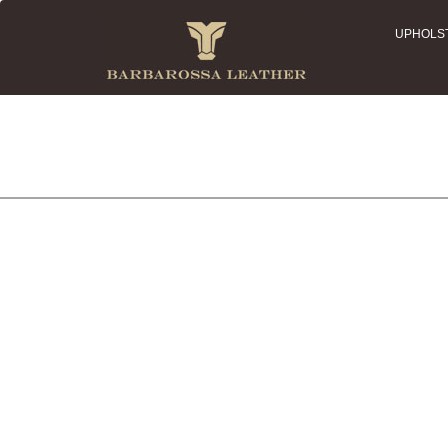
UPHOLS