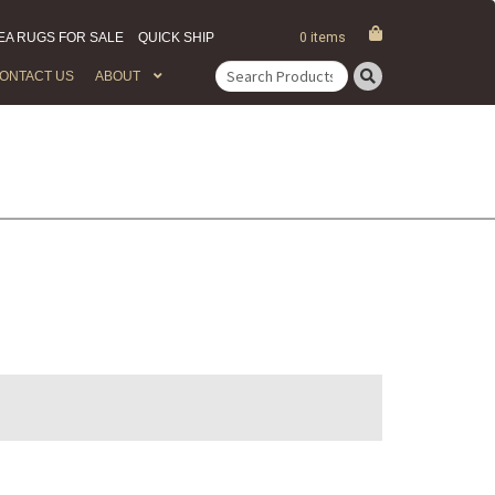
EA RUGS FOR SALE
QUICK SHIP
0 items
ONTACT US
ABOUT
Search
for: