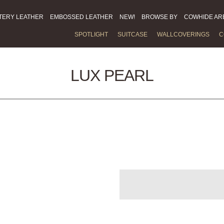
TERY LEATHER
EMBOSSED LEATHER
NEW!
BROWSE BY
COWHIDE AR
SPOTLIGHT
SUITCASE
WALLCOVERINGS
C
LUX PEARL