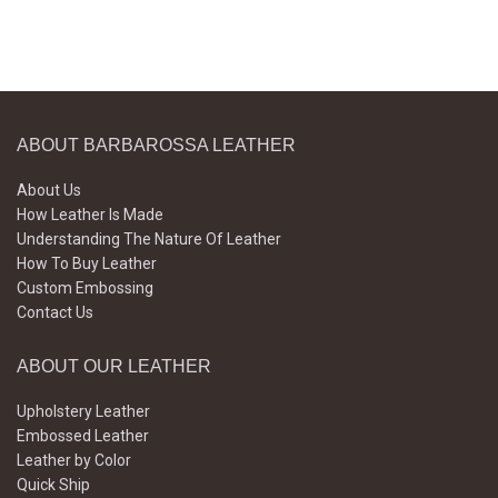
ABOUT BARBAROSSA LEATHER
About Us
How Leather Is Made
Understanding The Nature Of Leather
How To Buy Leather
Custom Embossing
Contact Us
ABOUT OUR LEATHER
Upholstery Leather
Embossed Leather
Leather by Color
Quick Ship