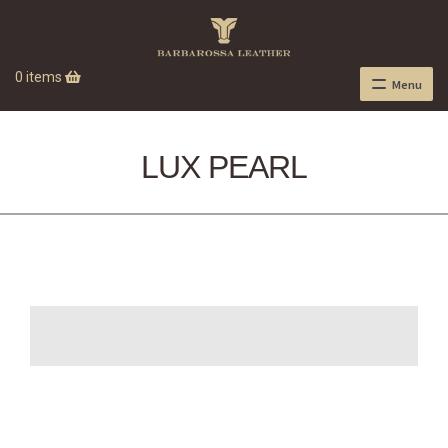
0 items
Menu
LUX PEARL