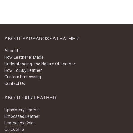
ABOUT BARBAROSSA LEATHER
About Us
How Leather Is Made
Understanding The Nature Of Leather
How To Buy Leather
Custom Embossing
Contact Us
ABOUT OUR LEATHER
Upholstery Leather
Embossed Leather
Leather by Color
Quick Ship