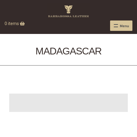
0 items
Menu
MADAGASCAR