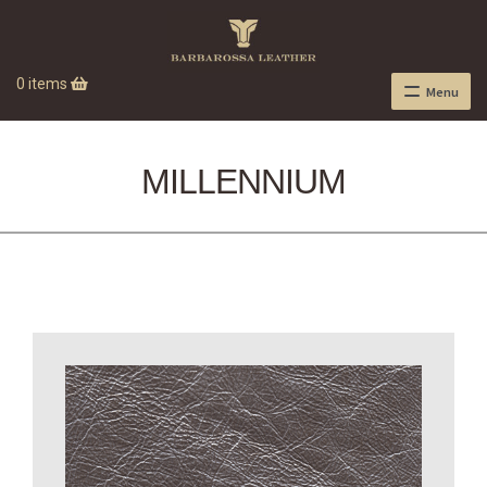
0 items
Menu
MILLENNIUM