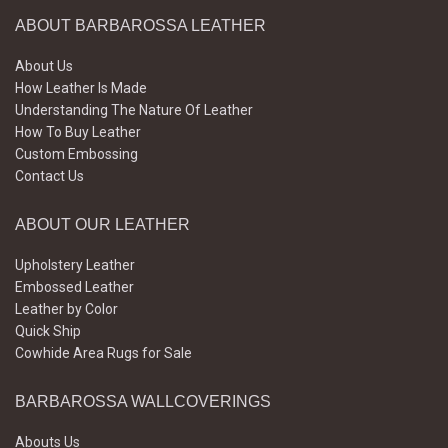
ABOUT BARBAROSSA LEATHER
About Us
How Leather Is Made
Understanding The Nature Of Leather
How To Buy Leather
Custom Embossing
Contact Us
ABOUT OUR LEATHER
Upholstery Leather
Embossed Leather
Leather by Color
Quick Ship
Cowhide Area Rugs for Sale
BARBAROSSA WALLCOVERINGS
Abouts Us