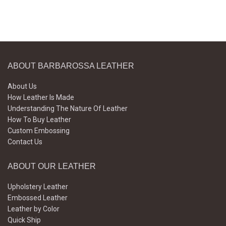
ABOUT BARBAROSSA LEATHER
About Us
How Leather Is Made
Understanding The Nature Of Leather
How To Buy Leather
Custom Embossing
Contact Us
ABOUT OUR LEATHER
Upholstery Leather
Embossed Leather
Leather by Color
Quick Ship