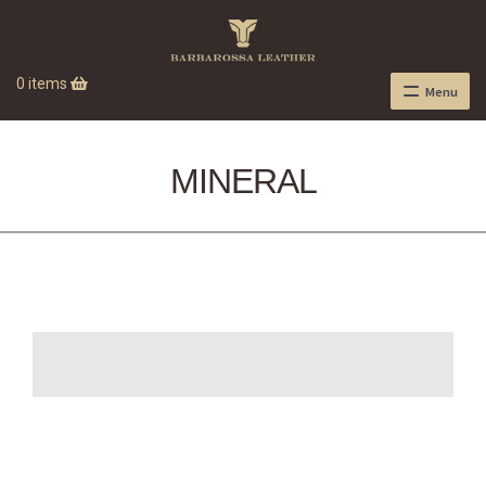
0 items
Menu
MINERAL