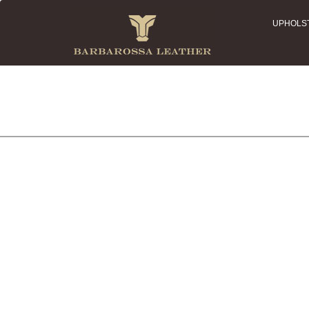
UPHOLS