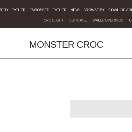
TERY LEATHER
EMBOSSED LEATHER
NEW!
BROWSE BY
COWHIDE AR
SPOTLIGHT
SUITCASE
WALLCOVERINGS
C
MONSTER CROC