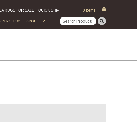
EA RUGS FOR SALE
QUICK SHIP
0 items
ONTACT US
ABOUT
Search
for: