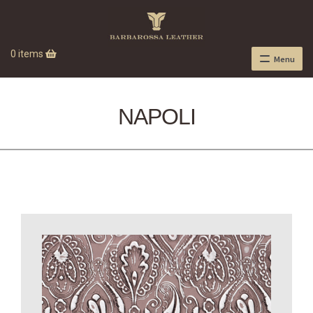
0 items
Menu
NAPOLI