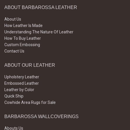
ABOUT BARBAROSSA LEATHER
About Us
How Leather Is Made
Understanding The Nature Of Leather
How To Buy Leather
Custom Embossing
Contact Us
ABOUT OUR LEATHER
Upholstery Leather
Embossed Leather
Leather by Color
Quick Ship
Cowhide Area Rugs for Sale
BARBAROSSA WALLCOVERINGS
Abouts Us