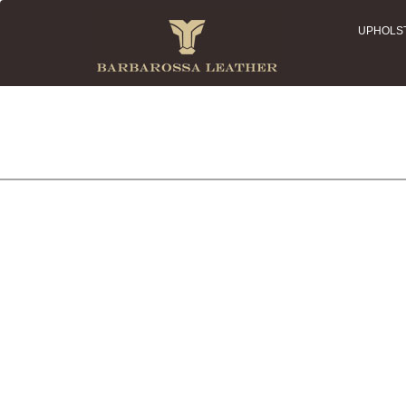
UPHOLS