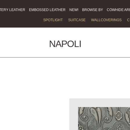
TERY LEATHER
EMBOSSED LEATHER
NEW!
BROWSE BY
COWHIDE AR
SPOTLIGHT
SUITCASE
WALLCOVERINGS
C
NAPOLI