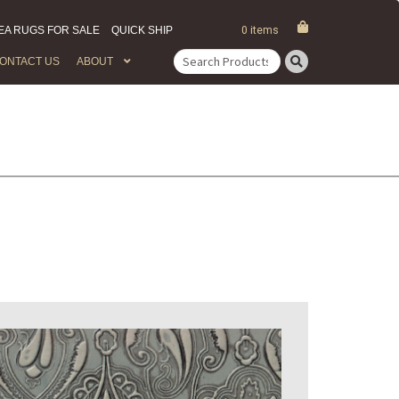
EA RUGS FOR SALE
QUICK SHIP
0 items
ONTACT US
ABOUT
Search
for: