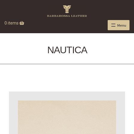
0 items
Menu
NAUTICA