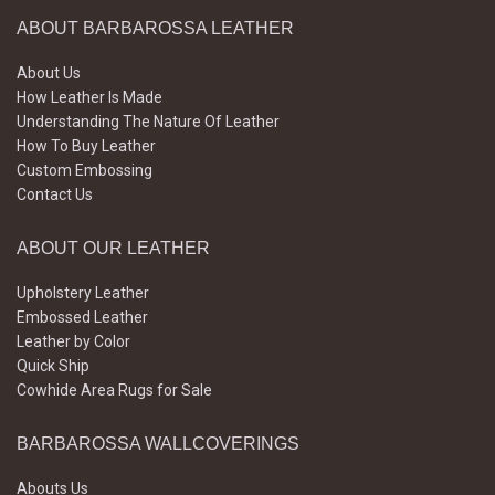
ABOUT BARBAROSSA LEATHER
About Us
How Leather Is Made
Understanding The Nature Of Leather
How To Buy Leather
Custom Embossing
Contact Us
ABOUT OUR LEATHER
Upholstery Leather
Embossed Leather
Leather by Color
Quick Ship
Cowhide Area Rugs for Sale
BARBAROSSA WALLCOVERINGS
Abouts Us