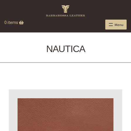
0 items
Menu
NAUTICA