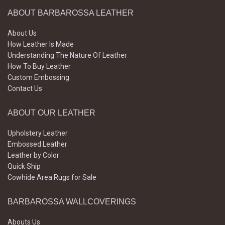
ABOUT BARBAROSSA LEATHER
About Us
How Leather Is Made
Understanding The Nature Of Leather
How To Buy Leather
Custom Embossing
Contact Us
ABOUT OUR LEATHER
Upholstery Leather
Embossed Leather
Leather by Color
Quick Ship
Cowhide Area Rugs for Sale
BARBAROSSA WALLCOVERINGS
Abouts Us