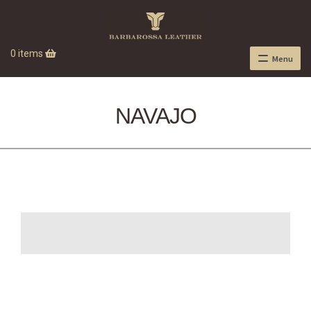
0 items
Menu
NAVAJO