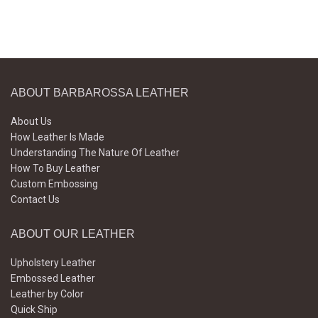
ABOUT BARBAROSSA LEATHER
About Us
How Leather Is Made
Understanding The Nature Of Leather
How To Buy Leather
Custom Embossing
Contact Us
ABOUT OUR LEATHER
Upholstery Leather
Embossed Leather
Leather by Color
Quick Ship