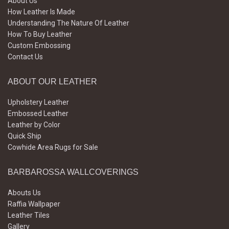
About Us
How Leather Is Made
Understanding The Nature Of Leather
How To Buy Leather
Custom Embossing
Contact Us
ABOUT OUR LEATHER
Upholstery Leather
Embossed Leather
Leather by Color
Quick Ship
Cowhide Area Rugs for Sale
BARBAROSSA WALLCOVERINGS
Abouts Us
Raffia Wallpaper
Leather Tiles
Gallery