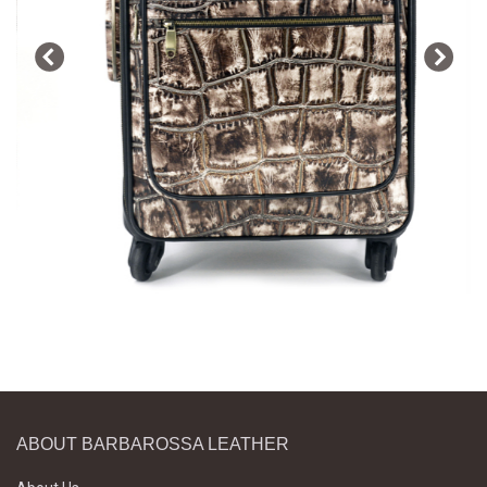
ABOUT BARBAROSSA LEATHER