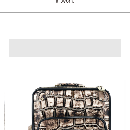
artwork.