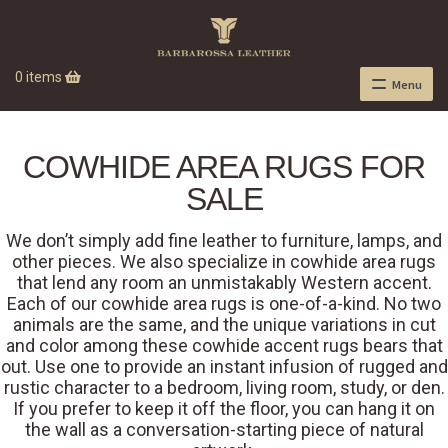
0 items
Menu
COWHIDE AREA RUGS FOR
SALE
We don’t simply add fine leather to furniture, lamps, and
other pieces. We also specialize in cowhide area rugs
that lend any room an unmistakably Western accent.
Each of our cowhide area rugs is one-of-a-kind. No two
animals are the same, and the unique variations in cut
and color among these cowhide accent rugs bears that
out. Use one to provide an instant infusion of rugged and
rustic character to a bedroom, living room, study, or den.
If you prefer to keep it off the floor, you can hang it on
the wall as a conversation-starting piece of natural