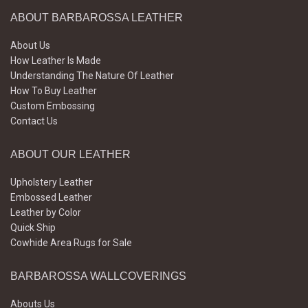
ABOUT BARBAROSSA LEATHER
About Us
How Leather Is Made
Understanding The Nature Of Leather
How To Buy Leather
Custom Embossing
Contact Us
ABOUT OUR LEATHER
Upholstery Leather
Embossed Leather
Leather by Color
Quick Ship
Cowhide Area Rugs for Sale
BARBAROSSA WALLCOVERINGS
Abouts Us