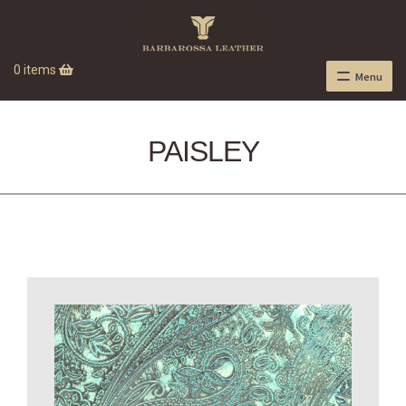
0 items
Menu
PAISLEY