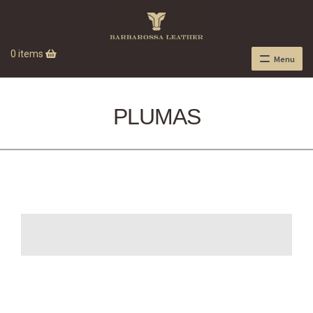
0 items
Menu
PLUMAS