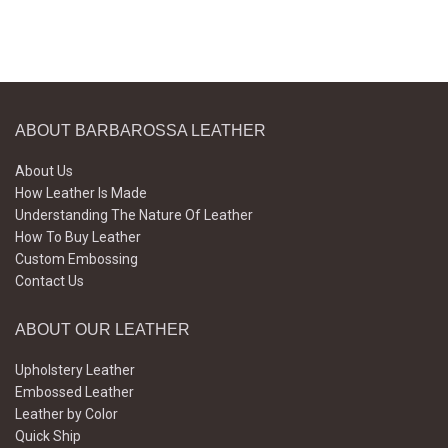
ABOUT BARBAROSSA LEATHER
About Us
How Leather Is Made
Understanding The Nature Of Leather
How To Buy Leather
Custom Embossing
Contact Us
ABOUT OUR LEATHER
Upholstery Leather
Embossed Leather
Leather by Color
Quick Ship