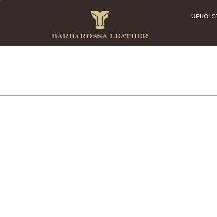
UPHOLS