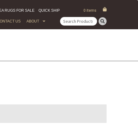
EA RUGS FOR SALE
QUICK SHIP
0 items
ONTACT US
ABOUT
Search
for: