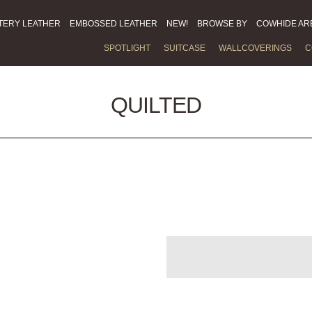
TERY LEATHER
EMBOSSED LEATHER
NEW!
BROWSE BY
COWHIDE AR
SPOTLIGHT
SUITCASE
WALLCOVERINGS
C
QUILTED