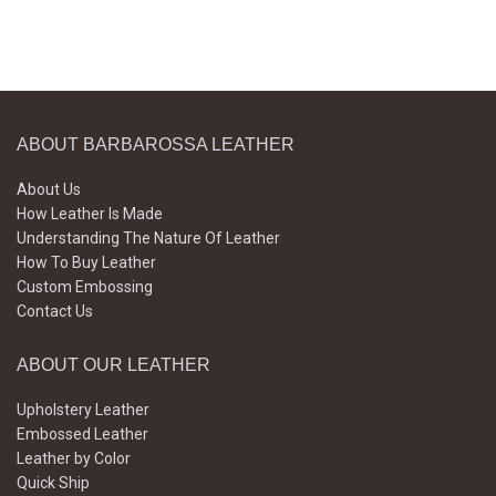
ABOUT BARBAROSSA LEATHER
About Us
How Leather Is Made
Understanding The Nature Of Leather
How To Buy Leather
Custom Embossing
Contact Us
ABOUT OUR LEATHER
Upholstery Leather
Embossed Leather
Leather by Color
Quick Ship