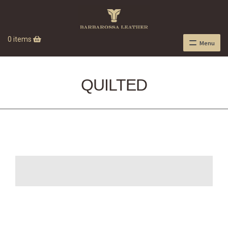
0 items
Menu
QUILTED