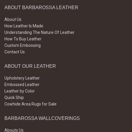
ABOUT BARBAROSSA LEATHER
About Us
How Leather Is Made
Understanding The Nature Of Leather
How To Buy Leather
Custom Embossing
Contact Us
ABOUT OUR LEATHER
Upholstery Leather
Embossed Leather
Leather by Color
Quick Ship
Cowhide Area Rugs for Sale
BARBAROSSA WALLCOVERINGS
Abouts Us