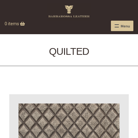
0 items
Menu
QUILTED