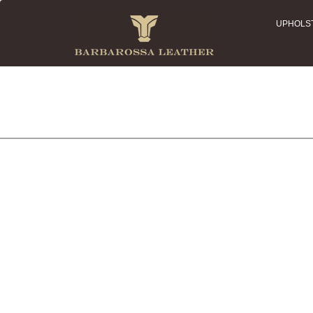
UPHOLS