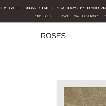
TERY LEATHER
EMBOSSED LEATHER
NEW!
BROWSE BY
COWHIDE AR
SPOTLIGHT
SUITCASE
WALLCOVERINGS
C
ROSES