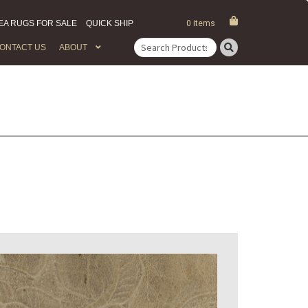
EA RUGS FOR SALE
QUICK SHIP
0 items
ONTACT US
ABOUT
Search
for: