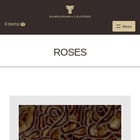
0 items
Menu
ROSES