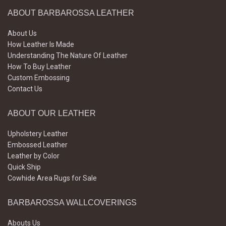
ABOUT BARBAROSSA LEATHER
About Us
How Leather Is Made
Understanding The Nature Of Leather
How To Buy Leather
Custom Embossing
Contact Us
ABOUT OUR LEATHER
Upholstery Leather
Embossed Leather
Leather by Color
Quick Ship
Cowhide Area Rugs for Sale
BARBAROSSA WALLCOVERINGS
Abouts Us