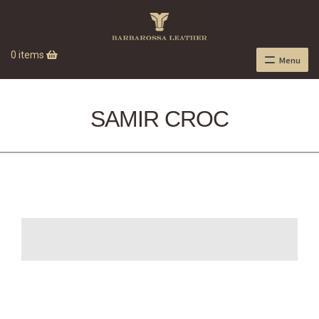
0 items
Menu
SAMIR CROC