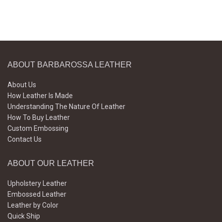
ABOUT BARBAROSSA LEATHER
About Us
How Leather Is Made
Understanding The Nature Of Leather
How To Buy Leather
Custom Embossing
Contact Us
ABOUT OUR LEATHER
Upholstery Leather
Embossed Leather
Leather by Color
Quick Ship