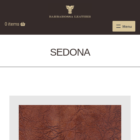
0 items
Menu
SEDONA