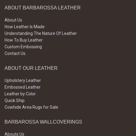
ABOUT BARBAROSSA LEATHER
About Us
How Leather Is Made
Understanding The Nature Of Leather
How To Buy Leather
Custom Embossing
Contact Us
ABOUT OUR LEATHER
Upholstery Leather
Embossed Leather
Leather by Color
Quick Ship
Cowhide Area Rugs for Sale
BARBAROSSA WALLCOVERINGS
Abouts Us