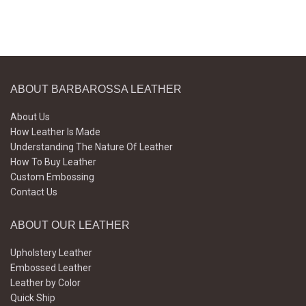
ABOUT BARBAROSSA LEATHER
About Us
How Leather Is Made
Understanding The Nature Of Leather
How To Buy Leather
Custom Embossing
Contact Us
ABOUT OUR LEATHER
Upholstery Leather
Embossed Leather
Leather by Color
Quick Ship