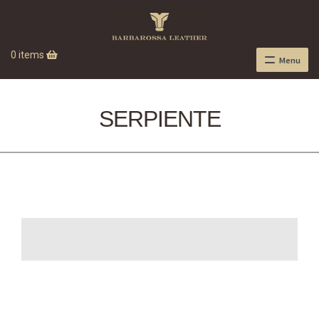
0 items
Menu
SERPIENTE