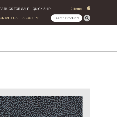
EA RUGS FOR SALE
QUICK SHIP
0 items
ONTACT US
ABOUT
Search
for: