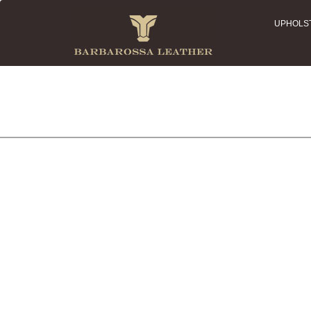
UPHOLS