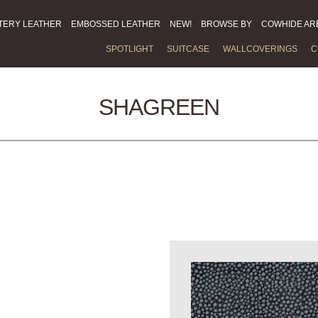
TERY LEATHER
EMBOSSED LEATHER
NEW!
BROWSE BY
COWHIDE AR
SPOTLIGHT
SUITCASE
WALLCOVERINGS
C
SHAGREEN