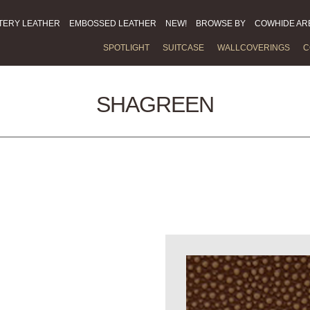
TERY LEATHER
EMBOSSED LEATHER
NEW!
BROWSE BY
COWHIDE AR
SPOTLIGHT
SUITCASE
WALLCOVERINGS
C
SHAGREEN