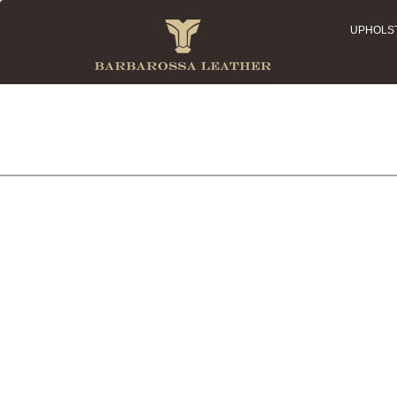
UPHOLS