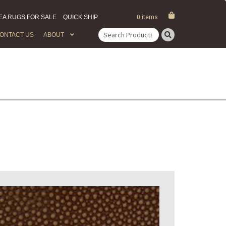
EA RUGS FOR SALE
QUICK SHIP
0 items
ONTACT US
ABOUT
Search
for: