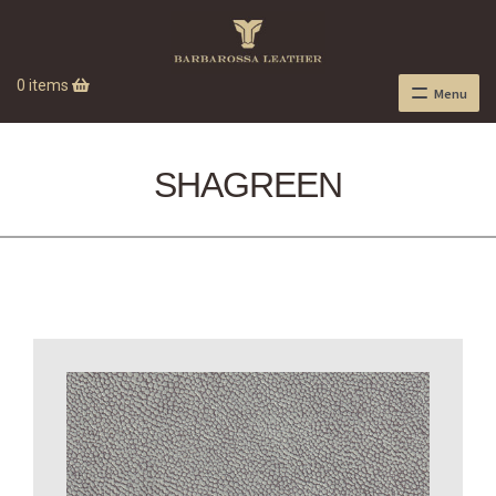
0 items
Menu
SHAGREEN