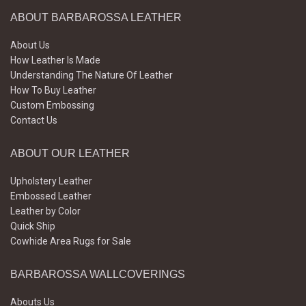
ABOUT BARBAROSSA LEATHER
About Us
How Leather Is Made
Understanding The Nature Of Leather
How To Buy Leather
Custom Embossing
Contact Us
ABOUT OUR LEATHER
Upholstery Leather
Embossed Leather
Leather by Color
Quick Ship
Cowhide Area Rugs for Sale
BARBAROSSA WALLCOVERINGS
Abouts Us