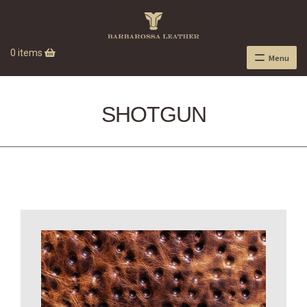
0 items
Menu
SHOTGUN