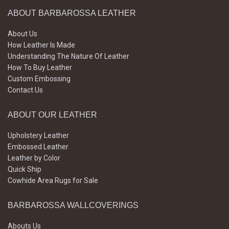
ABOUT BARBAROSSA LEATHER
About Us
How Leather Is Made
Understanding The Nature Of Leather
How To Buy Leather
Custom Embossing
Contact Us
ABOUT OUR LEATHER
Upholstery Leather
Embossed Leather
Leather by Color
Quick Ship
Cowhide Area Rugs for Sale
BARBAROSSA WALLCOVERINGS
Abouts Us