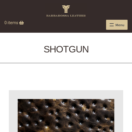
0 items
Menu
SHOTGUN