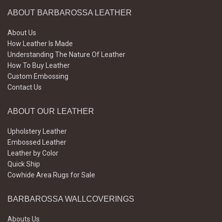
ABOUT BARBAROSSA LEATHER
About Us
How Leather Is Made
Understanding The Nature Of Leather
How To Buy Leather
Custom Embossing
Contact Us
ABOUT OUR LEATHER
Upholstery Leather
Embossed Leather
Leather by Color
Quick Ship
Cowhide Area Rugs for Sale
BARBAROSSA WALLCOVERINGS
Abouts Us