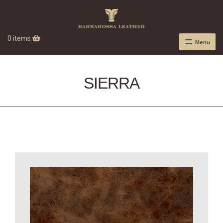
0 items
Menu
SIERRA