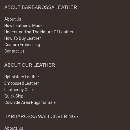
ABOUT BARBAROSSA LEATHER
About Us
How Leather Is Made
Understanding The Nature Of Leather
How To Buy Leather
Custom Embossing
Contact Us
ABOUT OUR LEATHER
Upholstery Leather
Embossed Leather
Leather by Color
Quick Ship
Cowhide Area Rugs for Sale
BARBAROSSA WALLCOVERINGS
Abouts Us