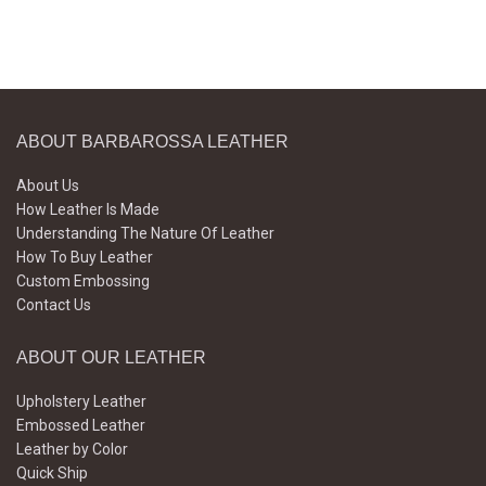
ABOUT BARBAROSSA LEATHER
About Us
How Leather Is Made
Understanding The Nature Of Leather
How To Buy Leather
Custom Embossing
Contact Us
ABOUT OUR LEATHER
Upholstery Leather
Embossed Leather
Leather by Color
Quick Ship