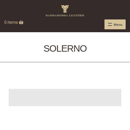
0 items
Menu
SOLERNO