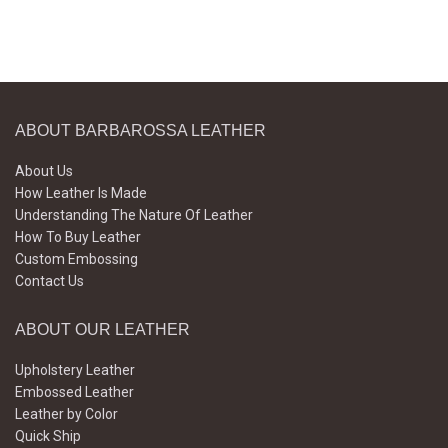
ABOUT BARBAROSSA LEATHER
About Us
How Leather Is Made
Understanding The Nature Of Leather
How To Buy Leather
Custom Embossing
Contact Us
ABOUT OUR LEATHER
Upholstery Leather
Embossed Leather
Leather by Color
Quick Ship