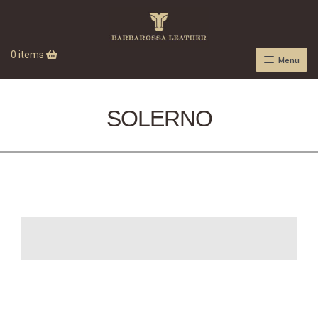
0 items
Menu
SOLERNO