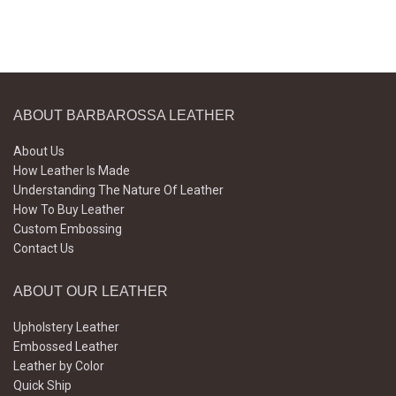
ABOUT BARBAROSSA LEATHER
About Us
How Leather Is Made
Understanding The Nature Of Leather
How To Buy Leather
Custom Embossing
Contact Us
ABOUT OUR LEATHER
Upholstery Leather
Embossed Leather
Leather by Color
Quick Ship