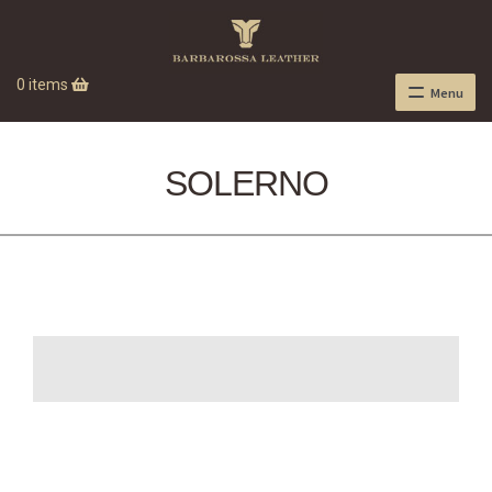
0 items
Menu
SOLERNO