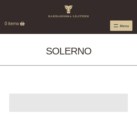
0 items
Menu
SOLERNO