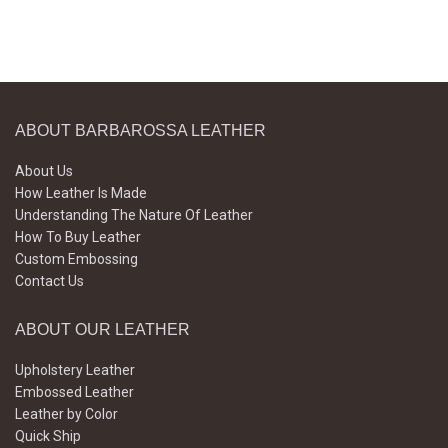
ABOUT BARBAROSSA LEATHER
About Us
How Leather Is Made
Understanding The Nature Of Leather
How To Buy Leather
Custom Embossing
Contact Us
ABOUT OUR LEATHER
Upholstery Leather
Embossed Leather
Leather by Color
Quick Ship