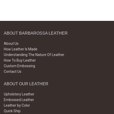
ABOUT BARBAROSSA LEATHER
About Us
How Leather Is Made
Understanding The Nature Of Leather
How To Buy Leather
Custom Embossing
Contact Us
ABOUT OUR LEATHER
Upholstery Leather
Embossed Leather
Leather by Color
Quick Ship