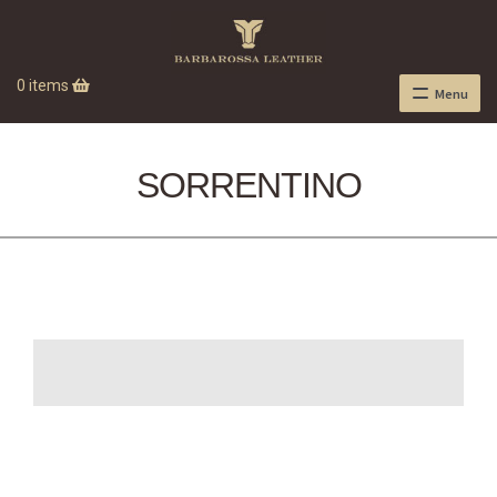
0 items
Menu
SORRENTINO