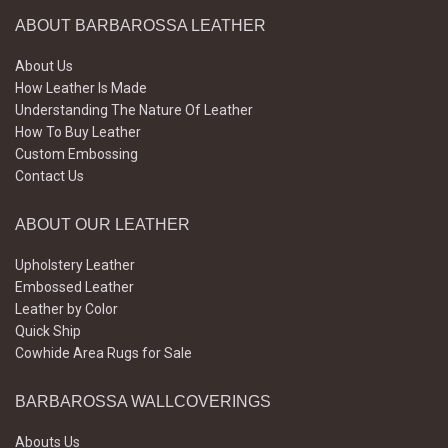
ABOUT BARBAROSSA LEATHER
About Us
How Leather Is Made
Understanding The Nature Of Leather
How To Buy Leather
Custom Embossing
Contact Us
ABOUT OUR LEATHER
Upholstery Leather
Embossed Leather
Leather by Color
Quick Ship
Cowhide Area Rugs for Sale
BARBAROSSA WALLCOVERINGS
Abouts Us