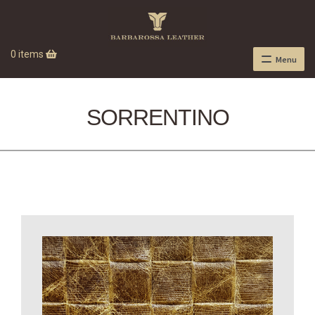
0 items
Menu
SORRENTINO